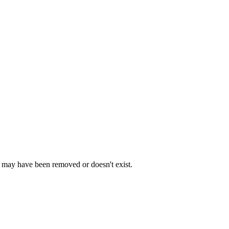
e may have been removed or doesn't exist.