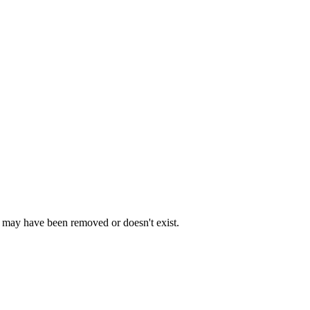
e may have been removed or doesn't exist.